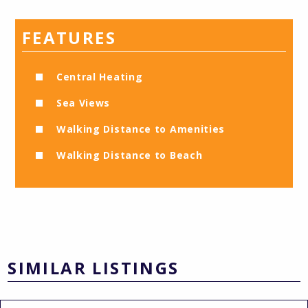
FEATURES
Central Heating
Sea Views
Walking Distance to Amenities
Walking Distance to Beach
SIMILAR LISTINGS