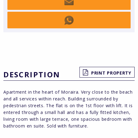
DESCRIPTION
PRINT PROPERTY
Apartment in the heart of Moraira. Very close to the beach
and all services within reach. Building surrounded by
pedestrian streets. The flat is on the 1st floor with lift. It is
entered through a small hall and has a fully fitted kitchen,
living room with large terrace, one spacious bedroom with
bathroom en suite. Sold with furniture.