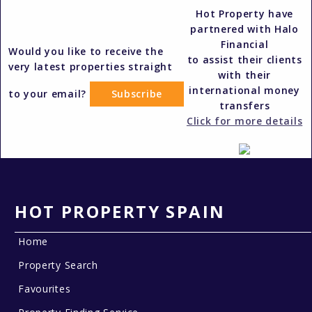
Hot Property have
partnered with Halo
Financial
Would you like to receive the
to assist their clients
very latest properties straight
with their
international money
to your email?
Subscribe
transfers
Click for more details
HOT PROPERTY SPAIN
Home
Property Search
Favourites