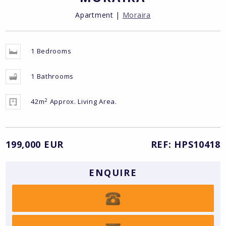
Apartment |
Moraira
1 Bedrooms
1 Bathrooms
2
42m
Approx. Living Area.
199,000 EUR
REF: HPS10418
ENQUIRE