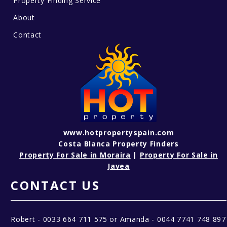
Property Finding Service
About
Contact
www.hotpropertyspain.com
Costa Blanca Property Finders
Property For Sale in Moraira
|
Property For Sale in
Javea
CONTACT US
Robert - 0033 664 711 575 or Amanda - 0044 7741 748 897