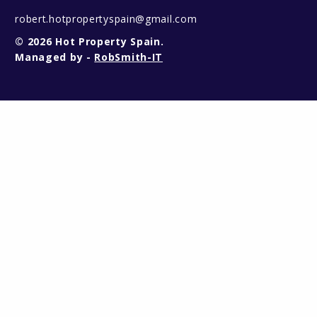
robert.hotpropertyspain@gmail.com
© 2026 Hot Property Spain.
Managed by -
RobSmith-IT