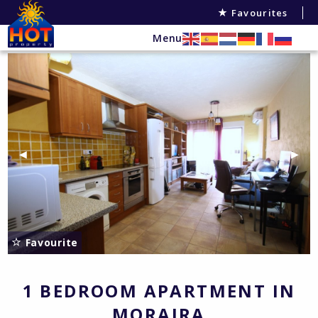
Favourites
Menu
Previous Slide
◀︎
Next 
▶︎
Favourite
1 BEDROOM APARTMENT IN
MORAIRA