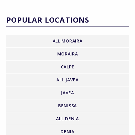
POPULAR LOCATIONS
ALL MORAIRA
MORAIRA
CALPE
ALL JAVEA
JAVEA
BENISSA
ALL DENIA
DENIA