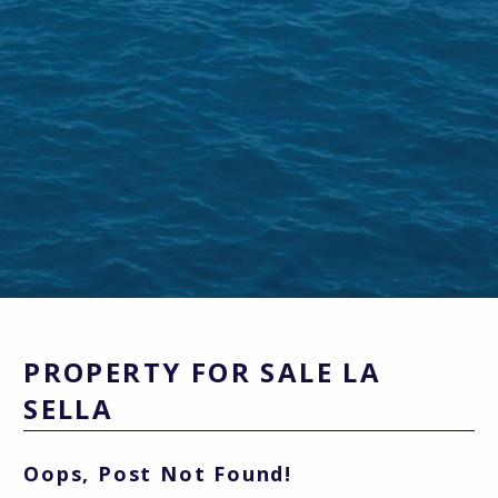
PROPERTY FOR SALE LA
SELLA
Oops, Post Not Found!