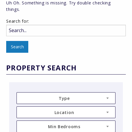
Uh Oh. Something is missing. Try double checking
things.
Search for:
PROPERTY SEARCH
Type
Location
Min Bedrooms