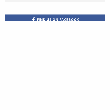
FIND US ON FACEBOOK
Hot Property have
partnered with Halo
Financial
Would you like to receive the
to assist their clients
very latest properties straight
with their
international money
to your email?
Subscribe
transfers
Click for more details