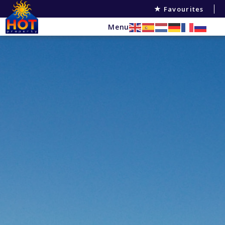
Favourites
Menu