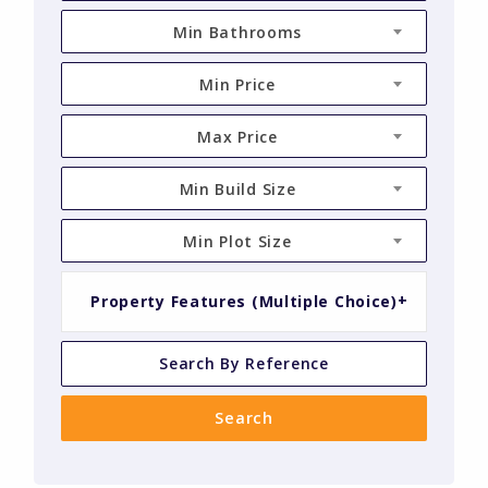
Min Bathrooms
Min Price
Max Price
Min Build Size
Min Plot Size
Property Features (Multiple Choice)