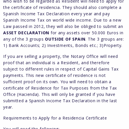
who wish to be regarded as Resident will need to apply for
the certificate of residencia. They should also complete a
Spanish Income Tax Declaration every year and pay
Spanish Income Tax on world wide income. Due to a new
Law passed in 2012, they will also be obliged to submit an
ASSET DECLARATION
for any assets over 50.000 Euros in
any of the 3 groups
OUTSIDE OF SPAIN
. The 3 groups are:
1) Bank Accounts; 2) Investments, Bonds etc.; 3)Property.
If you are selling a property, the Notary Office will need
proof that an individual is a Resident, and therefore
subject to different rules in respect of Capital Gains Tax
payments. This new certificate of residence is not
sufficient proof on its own. You will need to obtain a
certificate of Residence for Tax Purposes from the Tax
Office (Hacienda). This will only be granted if you have
submitted a Spanish Income Tax Declaration in the last
year.
Requirements to Apply for a Residencia Certificate
You will need the following: