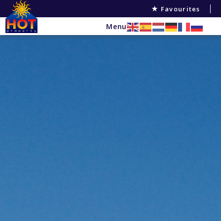
Favourites
Menu