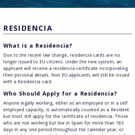
RESIDENCIA
What is a Residencia?
Due to the recent law change, residencia cards are no
longer issued to EU citizens. Under the new system, an
applicant will receive a residencia certificate incorporating
their personal details. Non EU applicants will still be issued
with a Residencia card.
Who Should Apply for a Residencia?
Anyone legally working, either as an employee or in a self
employed capacity, is automatically counted as a Resident
but must still apply for the certificate of residencia. Those
who are not working but live in Spain for more than 183
days in any one period throughout the calendar year, or