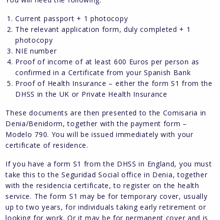
Current passport + 1 photocopy
The relevant application form, duly completed + 1
photocopy
NIE number
Proof of income of at least 600 Euros per person as
confirmed in a Certificate from your Spanish Bank
Proof of Health Insurance – either the form S1 from the
DHSS in the UK or Private Health Insurance
These documents are then presented to the Comisaria in
Denia/Benidorm, together with the payment form –
Modelo 790. You will be issued immediately with your
certificate of residence.
If you have a form S1 from the DHSS in England, you must
take this to the Seguridad Social office in Denia, together
with the residencia certificate, to register on the health
service. The form S1 may be for temporary cover, usually
up to two years, for individuals taking early retirement or
looking for work. Or it may be for permanent cover and is