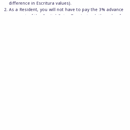
difference in Escritura values).
As a Resident, you will not have to pay the 3% advance
payment of the Capital Gains Tax. Instead, the sale of
your property and any resulting profit therefrom will be
declared in the following year´s Income Tax Declaration.
Capital Gains Tax is calculated at 21% of net profit.
However, if all the sales proceeds are re-invested in
another main residence within 2 years of the sale, then
no Capital Gains Tax is payable. Also, if you are over 65
years of age and have owned the property for 3 years
when you sell your main residence, no Capital Gains Tax
is payable.
Should you require further advice on taxes, we recommend
you seek the assistance of a registered tax adviser and Hot
Property can recommend one, on request.
Vehicles:
As a Non-Resident, your English registered vehicle may
remain in Spain all year without the need to change to