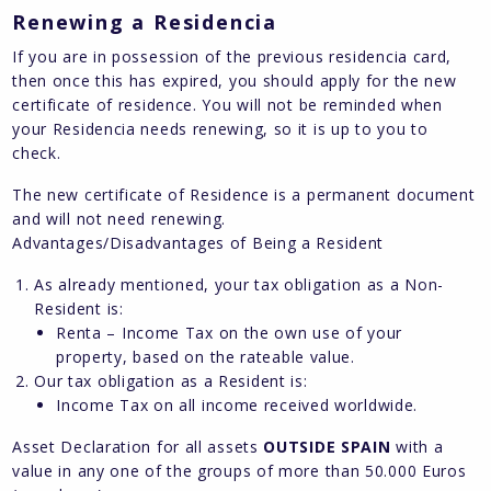
Renewing a Residencia
If you are in possession of the previous residencia card,
then once this has expired, you should apply for the new
certificate of residence. You will not be reminded when
your Residencia needs renewing, so it is up to you to
check.
The new certificate of Residence is a permanent document
and will not need renewing.
Advantages/Disadvantages of Being a Resident
As already mentioned, your tax obligation as a Non-
Resident is:
Renta – Income Tax on the own use of your
property, based on the rateable value.
Our tax obligation as a Resident is:
Income Tax on all income received worldwide.
Asset Declaration for all assets
OUTSIDE SPAIN
with a
value in any one of the groups of more than 50.000 Euros