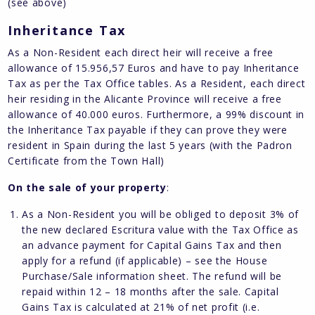
(see above)
Inheritance Tax
As a Non-Resident each direct heir will receive a free
allowance of 15.956,57 Euros and have to pay Inheritance
Tax as per the Tax Office tables. As a Resident, each direct
heir residing in the Alicante Province will receive a free
allowance of 40.000 euros. Furthermore, a 99% discount in
the Inheritance Tax payable if they can prove they were
resident in Spain during the last 5 years (with the Padron
Certificate from the Town Hall)
On the sale of your property
:
As a Non-Resident you will be obliged to deposit 3% of
the new declared Escritura value with the Tax Office as
an advance payment for Capital Gains Tax and then
apply for a refund (if applicable) – see the House
Purchase/Sale information sheet. The refund will be
repaid within 12 – 18 months after the sale. Capital
Gains Tax is calculated at 21% of net profit (i.e.