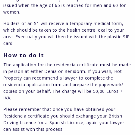
issued when the age of 65 is reached for men and 60 for
women.
Holders of an S1 will receive a temporary medical form,
which should be taken to the health centre local to your
area. Eventually you will then be issued with the plastic SIP
card.
How to do it
The application for the residencia certificate must be made
in person at either Denia or Benidorm. If you wish, Hot
Property can recommend a lawyer to complete the
residencia application form and prepare the paperwork/
copies on your behalf. The charge will be 50,00 Euros +
IVA.
Please remember that once you have obtained your
Residencia certificate you should exchange your British
Driving Licence for a Spanish Licence, again your lawyer
can assist with this process.