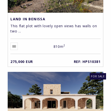
LAND IN BENISSA
This flat plot with lovely open views has walls on
two ...
2
810m
275,000 EUR
REF: HPS10381
FOR SALE