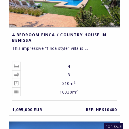
4 BEDROOM FINCA / COUNTRY HOUSE IN
BENISSA
This impressive “finca style” villa is ...
4
3
2
310m
2
10030m
1,095,000 EUR
REF: HPS10400
FOR SALE