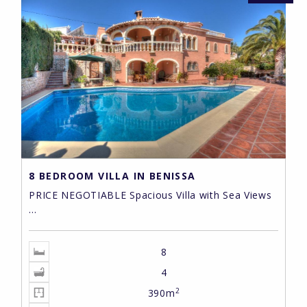
8 BEDROOM VILLA IN BENISSA
PRICE NEGOTIABLE Spacious Villa with Sea Views
...
8
4
2
390m