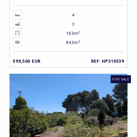
4
3
2
183m
2
843m
599,500 EUR
REF: HPS10539
FOR SALE