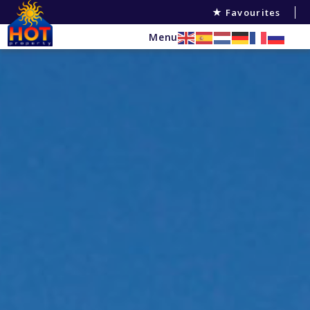
Favourites
Menu