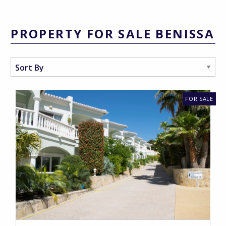
PROPERTY FOR SALE BENISSA
FOR SALE