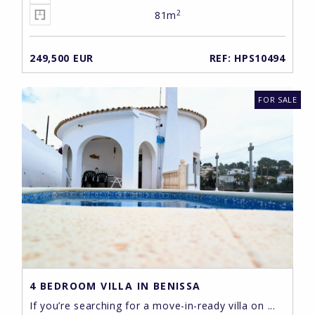
2
81m
249,500 EUR
REF: HPS10494
FOR SALE
4 BEDROOM VILLA IN BENISSA
If you’re searching for a move-in-ready villa on ...