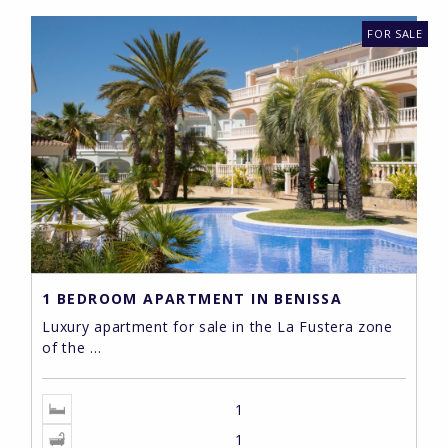
FOR SALE
1 BEDROOM APARTMENT IN BENISSA
Luxury apartment for sale in the La Fustera zone
of the ...
1
1