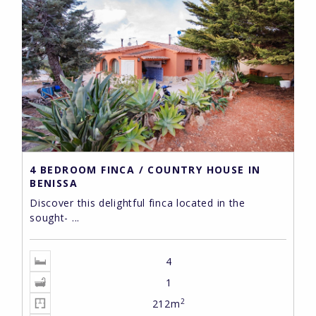
4 BEDROOM FINCA / COUNTRY HOUSE IN
BENISSA
Discover this delightful finca located in the
sought- ...
4
1
2
212m