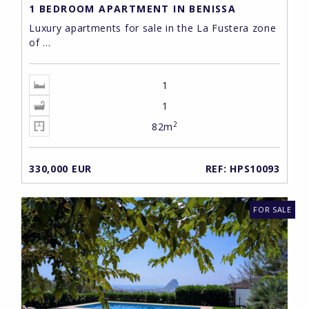
1 BEDROOM APARTMENT IN BENISSA
Luxury apartments for sale in the La Fustera zone
of ...
1
1
2
82m
330,000 EUR
REF: HPS10093
FOR SALE