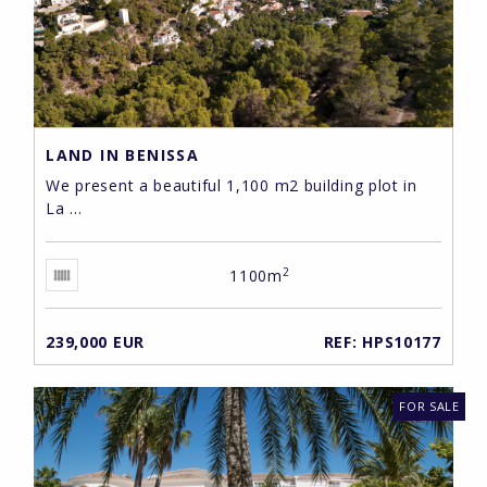
LAND IN BENISSA
We present a beautiful 1,100 m2 building plot in
La ...
2
1100m
239,000 EUR
REF: HPS10177
FOR SALE