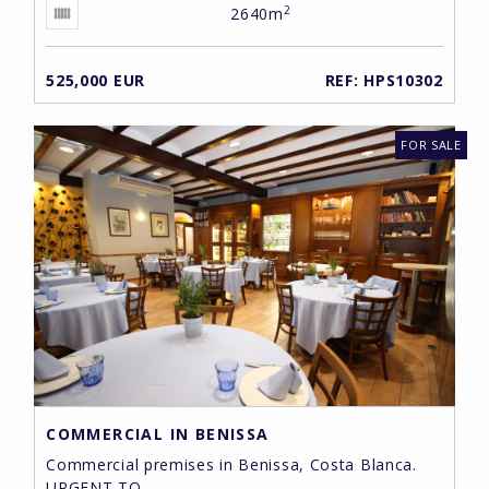
2
2640m
525,000 EUR
REF: HPS10302
FOR SALE
COMMERCIAL IN BENISSA
Commercial premises in Benissa, Costa Blanca.
URGENT TO ...