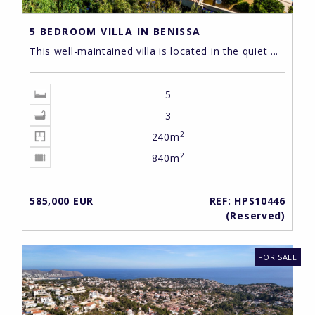
5 BEDROOM VILLA IN BENISSA
This well-maintained villa is located in the quiet ...
5
3
2
240m
2
840m
585,000 EUR
REF: HPS10446
(Reserved)
FOR SALE