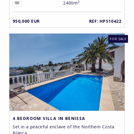
2
2400m
950,000 EUR
REF: HPS10422
FOR SALE
4 BEDROOM VILLA IN BENISSA
Set in a peaceful enclave of the Northern Costa
Blanca ...