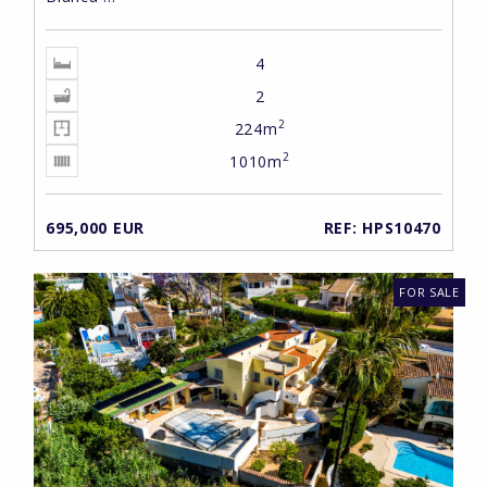
4
2
2
224m
2
1010m
695,000 EUR
REF: HPS10470
FOR SALE