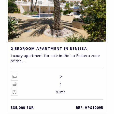
2 BEDROOM APARTMENT IN BENISSA
Luxury apartment for sale in the La Fustera zone
of the ...
2
1
2
93m
335,000 EUR
REF: HPS10095