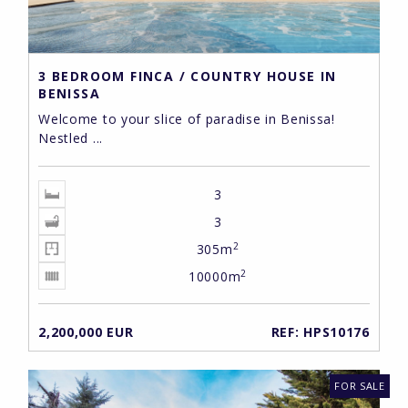
3 BEDROOM FINCA / COUNTRY HOUSE IN
BENISSA
Welcome to your slice of paradise in Benissa!
Nestled ...
3
3
2
305m
2
10000m
2,200,000 EUR
REF: HPS10176
FOR SALE