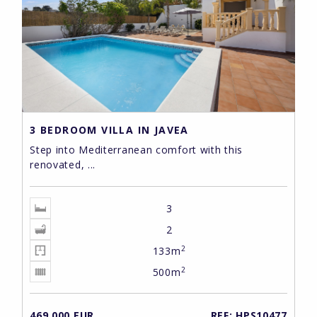
3 BEDROOM VILLA IN JAVEA
Step into Mediterranean comfort with this
renovated, ...
3
2
2
133m
2
500m
469,000 EUR
REF: HPS10477