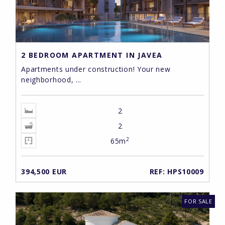
2 BEDROOM APARTMENT IN JAVEA
Apartments under construction! Your new
neighborhood, ...
2
2
2
65m
394,500 EUR
REF: HPS10009
FOR SALE