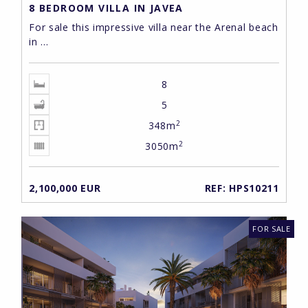
8 BEDROOM VILLA IN JAVEA
For sale this impressive villa near the Arenal beach
in ...
8
5
2
348m
2
3050m
2,100,000 EUR
REF: HPS10211
FOR SALE