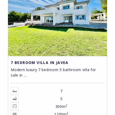
7 BEDROOM VILLA IN JAVEA
Modern luxury 7 bedroom 5 bathroom villa for
sale in ...
7
5
2
300m
2
1200m