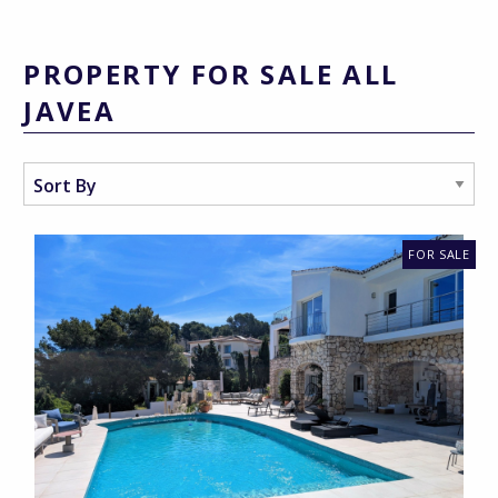
PROPERTY FOR SALE ALL
JAVEA
FOR SALE