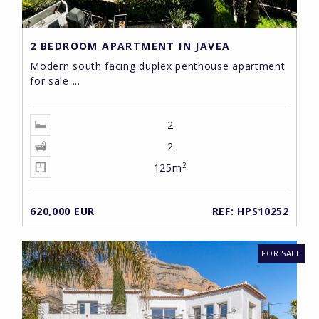
2 BEDROOM APARTMENT IN JAVEA
Modern south facing duplex penthouse apartment
for sale ...
2
2
2
125m
620,000 EUR
REF: HPS10252
FOR SALE