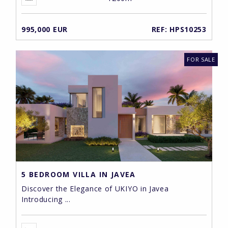
995,000 EUR
REF: HPS10253
FOR SALE
5 BEDROOM VILLA IN JAVEA
Discover the Elegance of UKIYO in Javea
Introducing ...