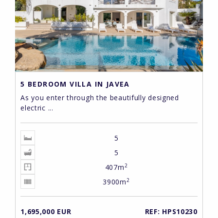
5 BEDROOM VILLA IN JAVEA
As you enter through the beautifully designed
electric ...
5
5
2
407m
2
3900m
1,695,000 EUR
REF: HPS10230