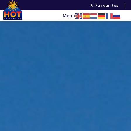
Favourites
Menu