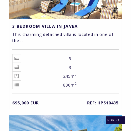
3 BEDROOM VILLA IN JAVEA
This charming detached villa is located in one of
the ...
3
3
2
245m
2
830m
695,000 EUR
REF: HPS10435
FOR SALE