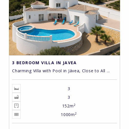
3 BEDROOM VILLA IN JAVEA
Charming Villa with Pool in Jávea, Close to All ...
3
3
2
152m
2
1000m