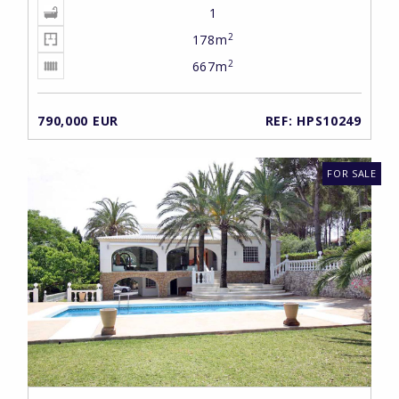
1
2
178m
2
667m
790,000 EUR
REF: HPS10249
FOR SALE