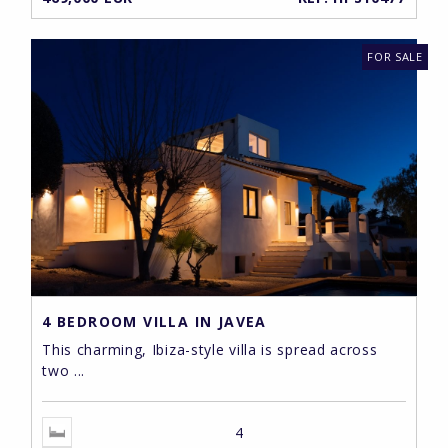
FOR SALE
4 BEDROOM VILLA IN JAVEA
This charming, Ibiza-style villa is spread across
two ...
4