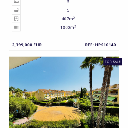
5
5
2
407m
2
1000m
2,399,000 EUR
REF: HPS10140
FOR SALE