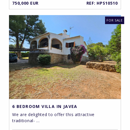
750,000 EUR
REF: HPS10510
FOR SALE
6 BEDROOM VILLA IN JAVEA
We are delighted to offer this attractive
traditional- ...