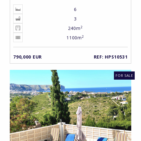
6
3
2
240m
2
1100m
790,000 EUR
REF: HPS10531
FOR SALE