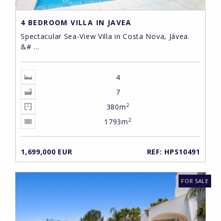
4 BEDROOM VILLA IN JAVEA
Spectacular Sea-View Villa in Costa Nova, Jávea.
&# ...
4
7
2
380m
2
1793m
1,699,000 EUR
REF: HPS10491
FOR SALE