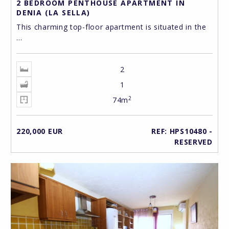
2 BEDROOM PENTHOUSE APARTMENT IN
DENIA (LA SELLA)
This charming top-floor apartment is situated in the
...
2
1
2
74m
220,000 EUR
REF: HPS10480 -
RESERVED