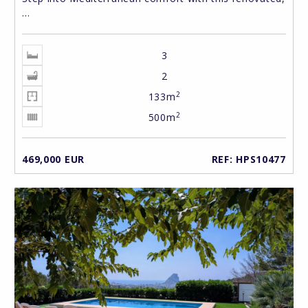
...
3
2
2
133m
2
500m
469,000 EUR
REF: HPS10477