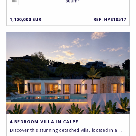
800m
1,100,000 EUR
REF: HPS10517
4 BEDROOM VILLA IN CALPE
Discover this stunning detached villa, located in a ...