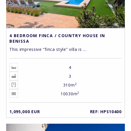
4 BEDROOM FINCA / COUNTRY HOUSE IN
BENISSA
This impressive “finca style” villa is ...
4
3
2
310m
2
10030m
1,095,000 EUR
REF: HPS10400