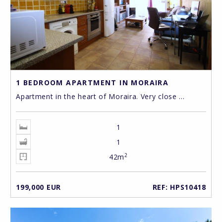
1 BEDROOM APARTMENT IN MORAIRA
Apartment in the heart of Moraira. Very close ...
1
1
2
42m
199,000 EUR
REF: HPS10418