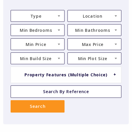
Type
Location
Min Bedrooms
Min Bathrooms
Min Price
Max Price
Min Build Size
Min Plot Size
Property Features (Multiple Choice)