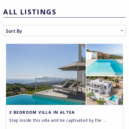
ALL LISTINGS
3 BEDROOM VILLA IN ALTEA
Step inside this villa and be captivated by the ...