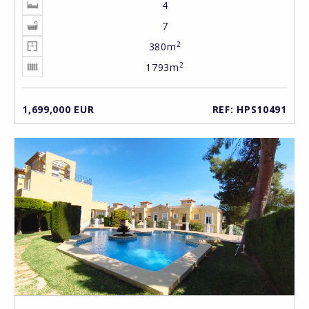
4
7
2
380m
2
1793m
1,699,000 EUR
REF: HPS10491