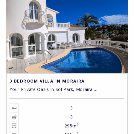
3 BEDROOM VILLA IN MORAIRA
Your Private Oasis in Sol Park, Moraira ...
3
3
2
295m
2