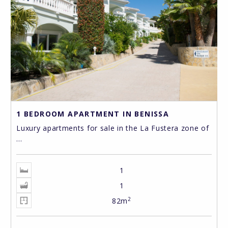
1 BEDROOM APARTMENT IN BENISSA
Luxury apartments for sale in the La Fustera zone of
...
1
1
2
82m