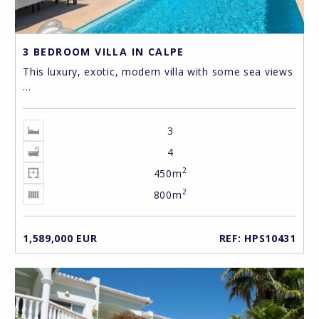
3 BEDROOM VILLA IN CALPE
This luxury, exotic, modern villa with some sea views
...
3
4
2
450m
2
800m
1,589,000 EUR
REF: HPS10431