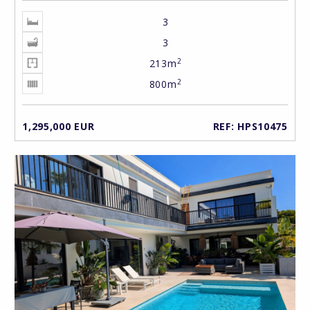
3
3
2
213m
2
800m
1,295,000 EUR
REF: HPS10475