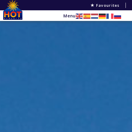
Favourites
Menu