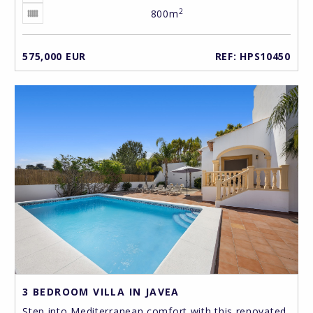
2
800m
575,000 EUR
REF: HPS10450
3 BEDROOM VILLA IN JAVEA
Step into Mediterranean comfort with this renovated,