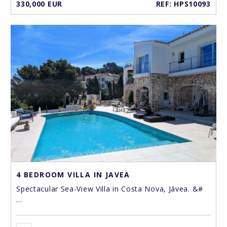
330,000 EUR
REF: HPS10093
4 BEDROOM VILLA IN JAVEA
Spectacular Sea-View Villa in Costa Nova, Jávea. &#
...