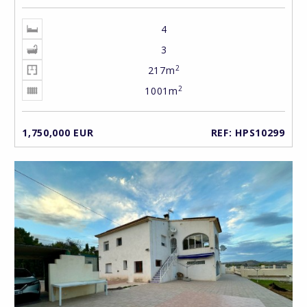
4
3
2
217m
2
1001m
1,750,000 EUR
REF: HPS10299