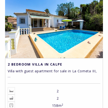
2 BEDROOM VILLA IN CALPE
Villa with guest apartment for sale in La Cometa III,
...
2
2
2
158m