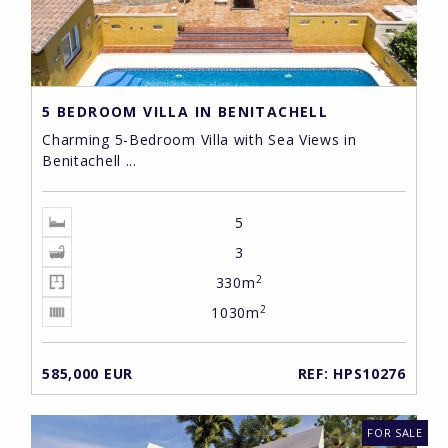
5 BEDROOM VILLA IN BENITACHELL
Charming 5-Bedroom Villa with Sea Views in
Benitachell ...
5
3
2
330m
2
1030m
585,000 EUR
REF: HPS10276
FOR SALE