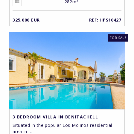
2
282m
325,000 EUR
REF: HPS10427
FOR SALE
3 BEDROOM VILLA IN BENITACHELL
Situated in the popular Los Molinos residential
area in ...