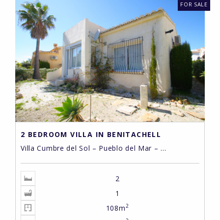
FOR SALE
2 BEDROOM VILLA IN BENITACHELL
Villa Cumbre del Sol – Pueblo del Mar – ...
2
1
2
108m