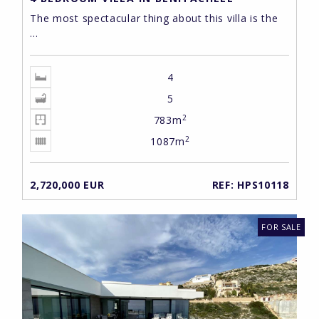
The most spectacular thing about this villa is the
...
4
5
2
783m
2
1087m
2,720,000 EUR
REF: HPS10118
FOR SALE