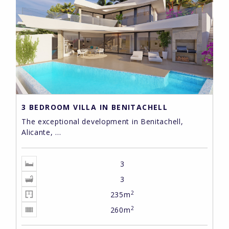
3 BEDROOM VILLA IN BENITACHELL
The exceptional development in Benitachell,
Alicante, ...
3
3
2
235m
2
260m