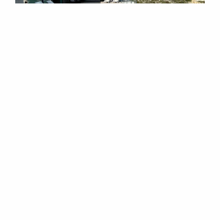
4 BEDROOM VILLA IN BENITACHELL
This gorgeous villa is a true oasis of tranquillity
and ...
4
3
2
215m
2
908m
1,150,000 EUR
REF: HPS10245