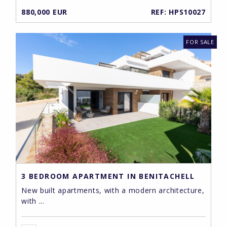
880,000 EUR
REF: HPS10027
FOR SALE
3 BEDROOM APARTMENT IN BENITACHELL
New built apartments, with a modern architecture,
with ...