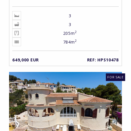
3
3
2
205m
2
784m
649,000 EUR
REF: HPS10478
FOR SALE