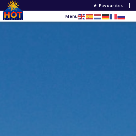
Favourites
Menu