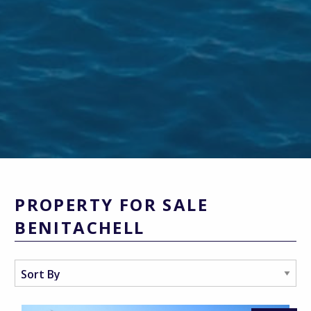
PROPERTY FOR SALE
BENITACHELL