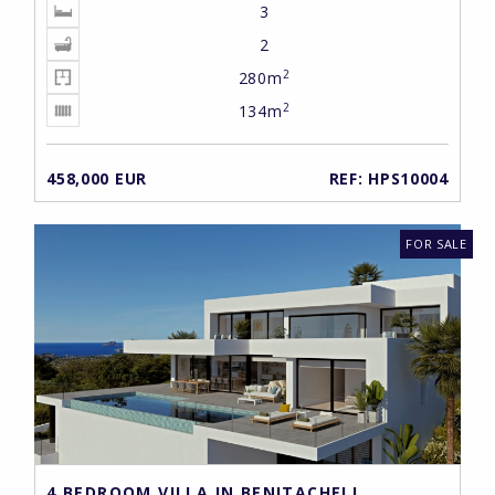
3
2
2
280m
2
134m
458,000 EUR
REF: HPS10004
FOR SALE
4 BEDROOM VILLA IN BENITACHELL