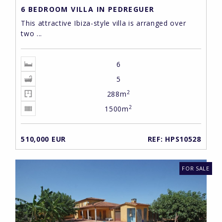
6 BEDROOM VILLA IN PEDREGUER
This attractive Ibiza-style villa is arranged over
two ...
6
5
2
288m
2
1500m
510,000 EUR
REF: HPS10528
FOR SALE