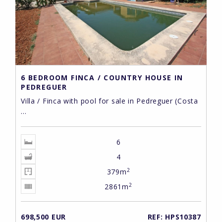
6 BEDROOM FINCA / COUNTRY HOUSE IN
PEDREGUER
Villa / Finca with pool for sale in Pedreguer (Costa
...
6
4
2
379m
2
2861m
698,500 EUR
REF: HPS10387