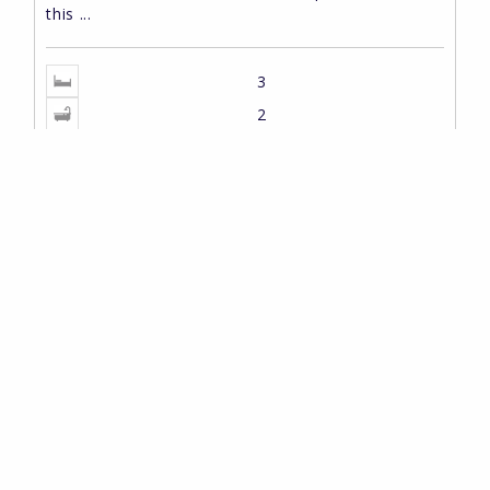
this ...
3
2
2
115m
2
300m
529,000 EUR
REF: HPS10485
PROPERTY SEARCH
Type
Pedreguer