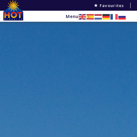
Favourites
Menu