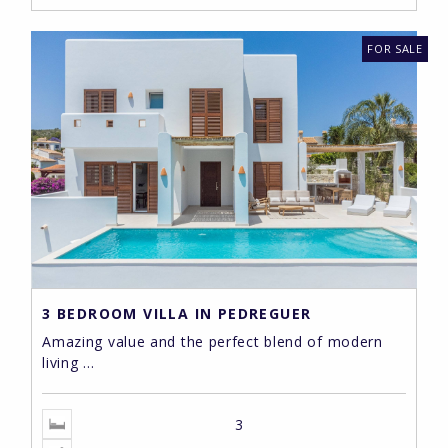
FOR SALE
3 BEDROOM VILLA IN PEDREGUER
Amazing value and the perfect blend of modern
living ...
3