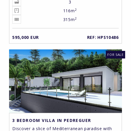
3
2
116m
2
315m
595,000 EUR
REF: HPS10486
FOR SALE
3 BEDROOM VILLA IN PEDREGUER
Discover a slice of Mediterranean paradise with