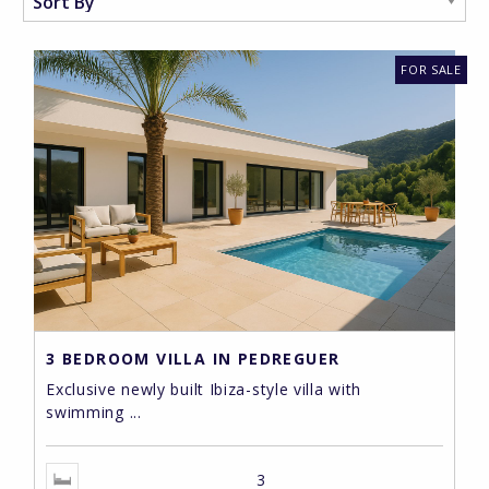
FOR SALE
3 BEDROOM VILLA IN PEDREGUER
Exclusive newly built Ibiza-style villa with
swimming ...
3