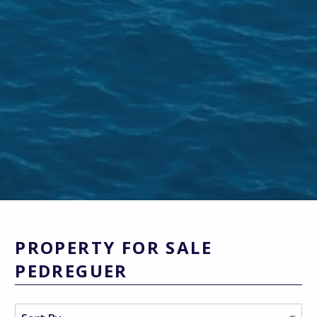
PROPERTY FOR SALE
PEDREGUER