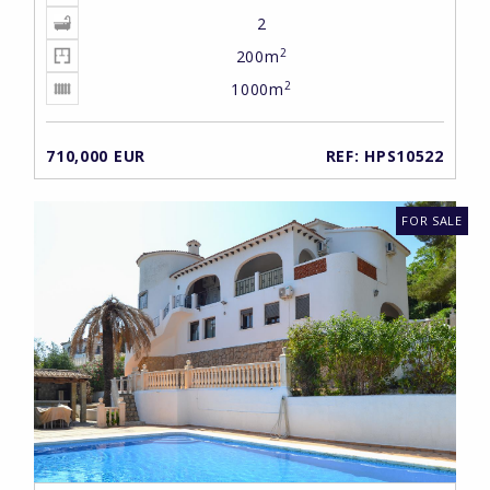
2
2
200m
2
1000m
710,000 EUR
REF: HPS10522
FOR SALE