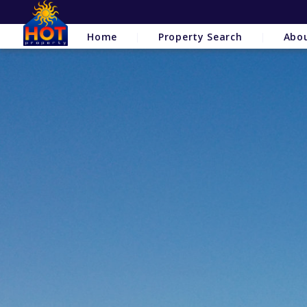
Home
Property Search
Abo