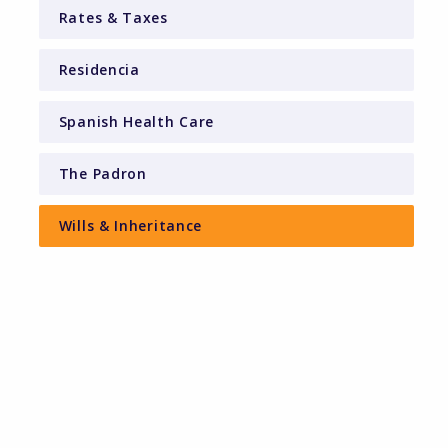
Rates & Taxes
Residencia
Spanish Health Care
The Padron
Wills & Inheritance