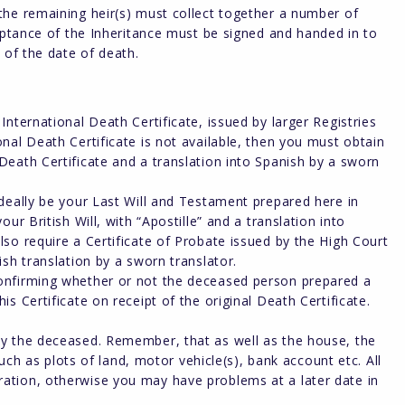
the remaining heir(s) must collect together a number of
ceptance of the Inheritance must be signed and handed in to
 of the date of death.
 International Death Certificate, issued by larger Registries
onal Death Certificate is not available, then you must obtain
 Death Certificate and a translation into Spanish by a sworn
 ideally be your Last Will and Testament prepared here in
our British Will, with “Apostille” and a translation into
lso require a Certificate of Probate issued by the High Court
ish translation by a sworn translator.
 confirming whether or not the deceased person prepared a
is Certificate on receipt of the original Death Certificate.
 by the deceased. Remember, that as well as the house, the
 as plots of land, motor vehicle(s), bank account etc. All
ration, otherwise you may have problems at a later date in