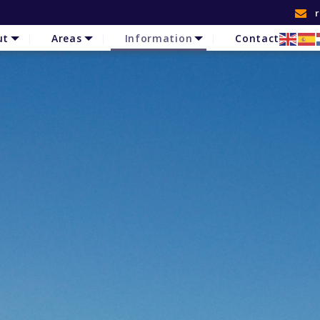
ut
Areas
Information
Contact