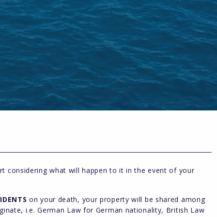
t considering what will happen to it in the event of your
IDENTS
on your death, your property will be shared among
iginate, i.e. German Law for German nationality, British Law