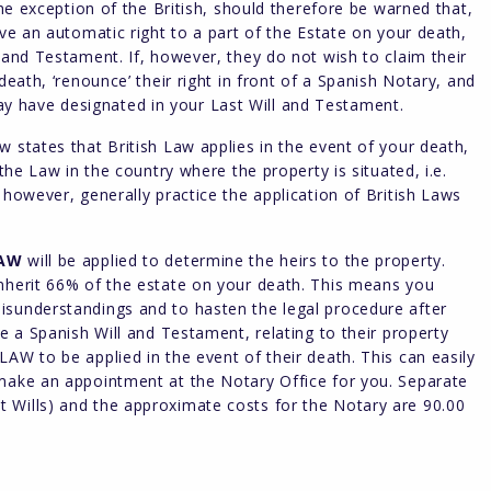
the exception of the British, should therefore be warned that,
ave an automatic right to a part of the Estate on your death,
 and Testament. If, however, they do not wish to claim their
death, ‘renounce’ their right in front of a Spanish Notary, and
 have designated in your Last Will and Testament.
 states that British Law applies in the event of your death,
 the Law in the country where the property is situated, i.e.
 however, generally practice the application of British Laws
LAW
will be applied to determine the heirs to the property.
inherit 66% of the estate on your death. This means you
isunderstandings and to hasten the legal procedure after
re a Spanish Will and Testament, relating to their property
AW to be applied in the event of their death. This can easily
 make an appointment at the Notary Office for you. Separate
 Wills) and the approximate costs for the Notary are 90.00