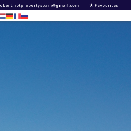
robert.hotpropertyspain@gmail.com
Favourites