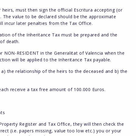
eirs, must then sign the official Escritura accepting (or
y. The value to be declared should be the approximate
l incur later penalties from the Tax Office.
aration of the Inheritance Tax must be prepared and the
of death.
 or NON-RESIDENT in the Generalitat of Valencia when the
ction will be applied to the Inheritance Tax payable.
a) the relationship of the heirs to the deceased and b) the
 each receive a tax free amount of 100.000 Euros.
nts
Property Register and Tax Office, they will then check the
rect (i.e. papers missing, value too low etc.) you or your