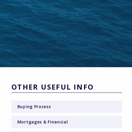
OTHER USEFUL INFO
Buying Process
Mortgages & Financial