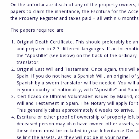
On the unfortunate death of any of the property owners, 
papers to claim the inheritance, the Escritura for the Ac
the Property Register and taxes paid – all within 6 months
The papers required are:
Original Death Certificate. This should preferably be an
and prepared in 2-3 different languages. If an Internati
the “Apostille” (see below) on the back of the ordinary
translator.
Original Last Will and Testament. Once again, this will
Spain. If you do not have a Spanish Will, an original of y
Spanish by a sworn translator will be needed. You will a
in your country of nationality, with “Apostille” and Span
‘Certificado de Ultimas Voluntades’ issued by Madrid,
Will and Testament in Spain. The Notary will apply for th
This generally takes approximately 6 weeks to arrive.
Escritura or other proof of ownership of property left
deceased person may also have owned other assets, such
these items must be included in your Inheritance Decla
selling the assets, as they will not be in your name.