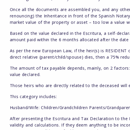
Once all the documents are assembled you, and any other h
renouncing) the Inheritance in front of the Spanish Notar
market value of the property or asset – too low a value wil
Based on the value declared in the Escritura, a self-decl
amount paid within the 6 months allocated after the date 
As per the new European Law, if the heir(s) is RESIDENT
direct relative (parent/child/spouse) dies, then a 75% redu
The amount of tax payable depends, mainly, on 2 factors: 
value declared.
Those heirs who are directly related to the deceased will
This category includes:
Husband/Wife: Children/Grandchildren Parents/Grandpare
After presenting the Escritura and Tax Declaration to the 
validity and calculations. If they deem anything to be incor