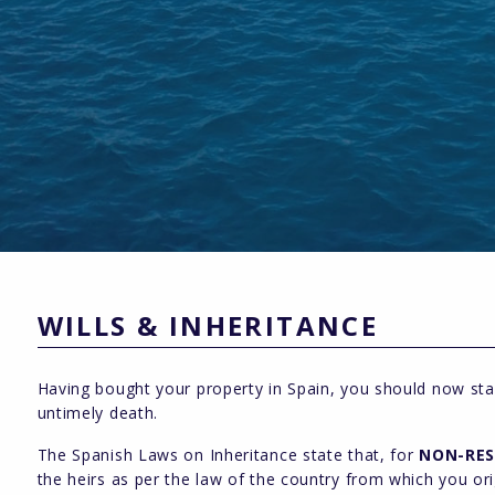
WILLS & INHERITANCE
Having bought your property in Spain, you should now star
untimely death.
The Spanish Laws on Inheritance state that, for
NON-RES
the heirs as per the law of the country from which you or