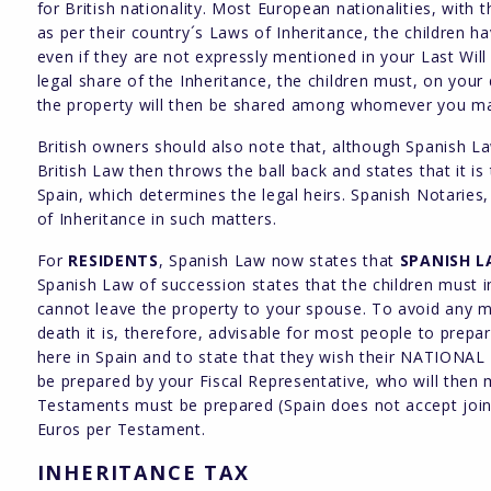
for British nationality. Most European nationalities, with 
as per their country´s Laws of Inheritance, the children h
even if they are not expressly mentioned in your Last Will
legal share of the Inheritance, the children must, on your 
the property will then be shared among whomever you may
British owners should also note that, although Spanish Law
British Law then throws the ball back and states that it is
Spain, which determines the legal heirs. Spanish Notaries,
of Inheritance in such matters.
For
RESIDENTS
, Spanish Law now states that
SPANISH 
Spanish Law of succession states that the children must 
cannot leave the property to your spouse. To avoid any m
death it is, therefore, advisable for most people to prepa
here in Spain and to state that they wish their NATIONAL L
be prepared by your Fiscal Representative, who will then
Testaments must be prepared (Spain does not accept joint
Euros per Testament.
INHERITANCE TAX