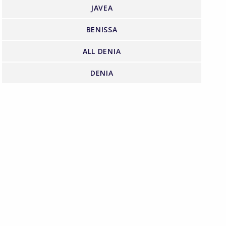
JAVEA
BENISSA
ALL DENIA
DENIA
FIND US ON FACEBOOK
 Property have partnered with Halo Financial
heir clients with their international money transfers
Click for more details