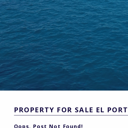
PROPERTY FOR SALE EL POR
Oops, Post Not Found!