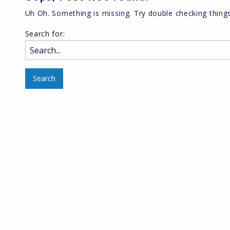
Uh Oh. Something is missing. Try double checking things
Search for: