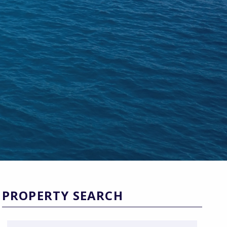
PROPERTY SEARCH