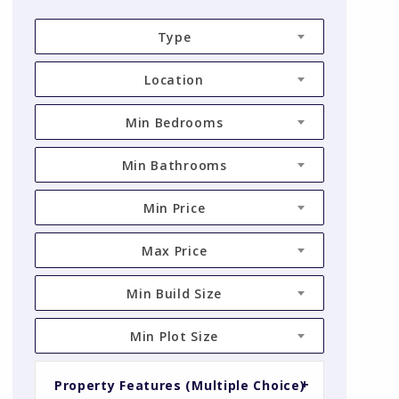
Type
Location
Min Bedrooms
Min Bathrooms
Min Price
Max Price
Min Build Size
Min Plot Size
Property Features (Multiple Choice)