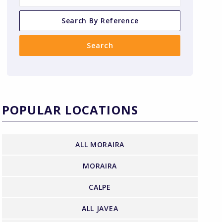
POPULAR LOCATIONS
ALL MORAIRA
MORAIRA
CALPE
ALL JAVEA