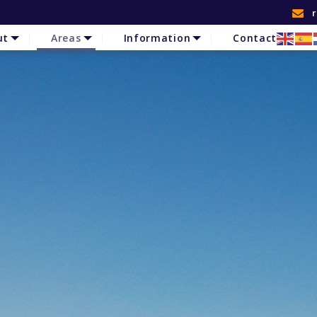
ut
Areas
Information
Contact