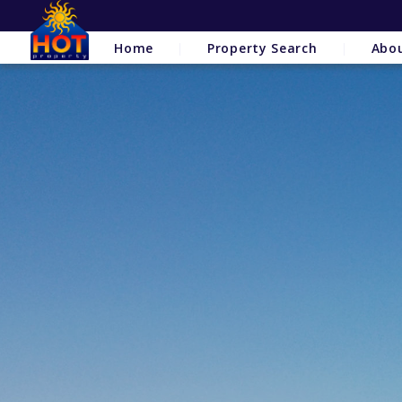
Home
Property Search
Abo