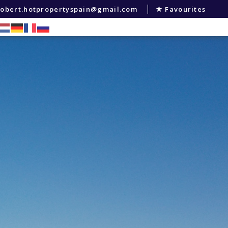
robert.hotpropertyspain@gmail.com
Favourites