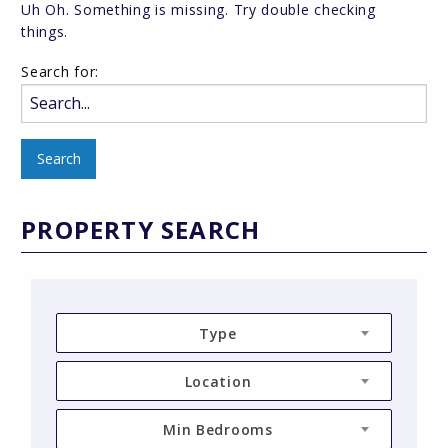
Uh Oh. Something is missing. Try double checking
things.
Search for:
PROPERTY SEARCH
Type
Location
Min Bedrooms