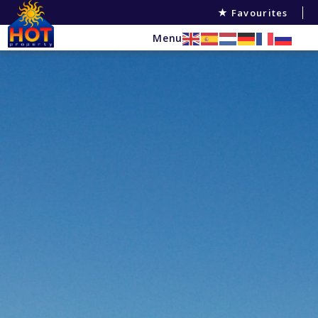
Favourites
Menu