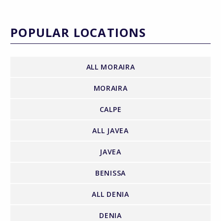
POPULAR LOCATIONS
ALL MORAIRA
MORAIRA
CALPE
ALL JAVEA
JAVEA
BENISSA
ALL DENIA
DENIA