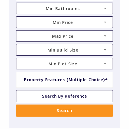
Min Bathrooms
Min Price
Max Price
Min Build Size
Min Plot Size
Property Features (Multiple Choice)