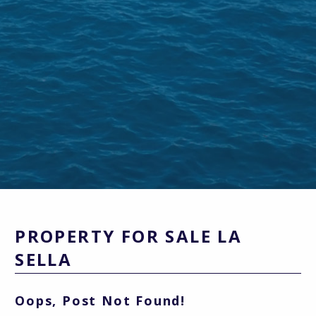
PROPERTY FOR SALE LA
SELLA
Oops, Post Not Found!