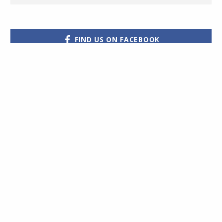
FIND US ON FACEBOOK
Hot Property have
partnered with Halo
Financial
Would you like to receive the
to assist their clients
very latest properties straight
with their
international money
to your email?
Subscribe
transfers
Click for more details